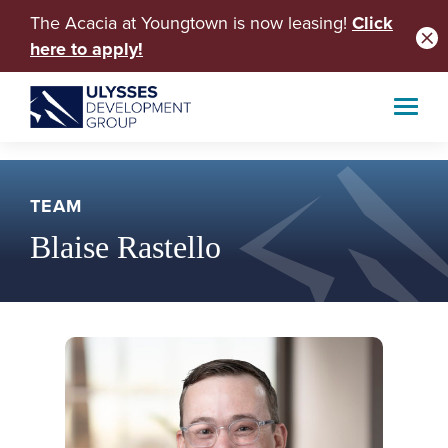
The Acacia at Youngtown is now leasing!
Click
here to apply!
TEAM
Blaise Rastello