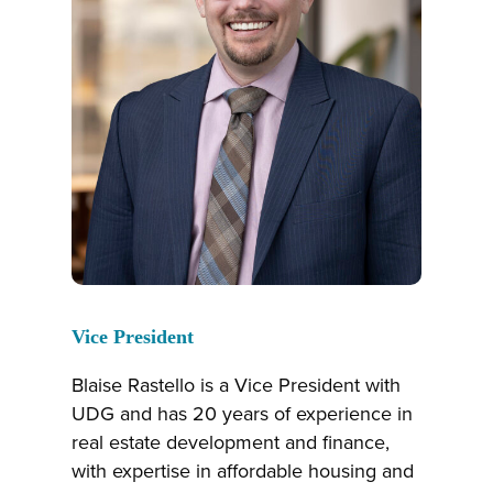
Vice President
Blaise Rastello is a Vice President with
UDG and has 20 years of experience in
real estate development and finance,
with expertise in affordable housing and