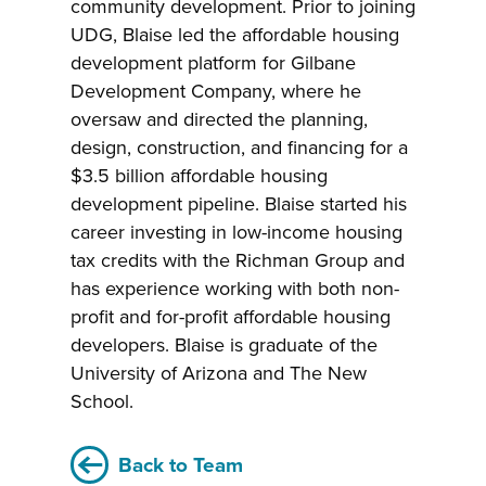
community development. Prior to joining
UDG, Blaise led the affordable housing
development platform for Gilbane
Development Company, where he
oversaw and directed the planning,
design, construction, and financing for a
$3.5 billion affordable housing
development pipeline. Blaise started his
career investing in low-income housing
tax credits with the Richman Group and
has experience working with both non-
profit and for-profit affordable housing
developers. Blaise is graduate of the
University of Arizona and The New
School.
Back to Team