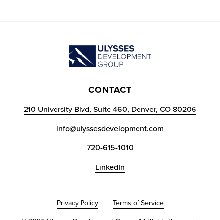
CONTACT
210 University Blvd, Suite 460, Denver, CO 80206
info@ulyssesdevelopment.com
720-615-1010
LinkedIn
Privacy Policy
Terms of Service