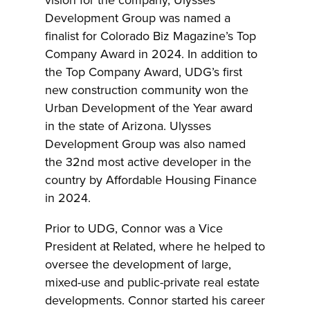
Development Group was named a
finalist for Colorado Biz Magazine’s Top
Company Award in 2024. In addition to
the Top Company Award, UDG’s first
new construction community won the
Urban Development of the Year award
in the state of Arizona. Ulysses
Development Group was also named
the 32nd most active developer in the
country by Affordable Housing Finance
in 2024.
Prior to UDG, Connor was a Vice
President at Related, where he helped to
oversee the development of large,
mixed-use and public-private real estate
developments. Connor started his career