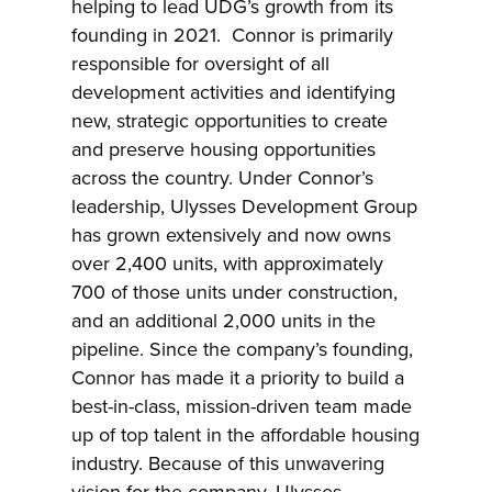
helping to lead UDG’s growth from its
founding in 2021. Connor is primarily
responsible for oversight of all
development activities and identifying
new, strategic opportunities to create
and preserve housing opportunities
across the country. Under Connor’s
leadership, Ulysses Development Group
has grown extensively and now owns
over 2,400 units, with approximately
700 of those units under construction,
and an additional 2,000 units in the
pipeline. Since the company’s founding,
Connor has made it a priority to build a
best-in-class, mission-driven team made
up of top talent in the affordable housing
industry. Because of this unwavering
vision for the company, Ulysses