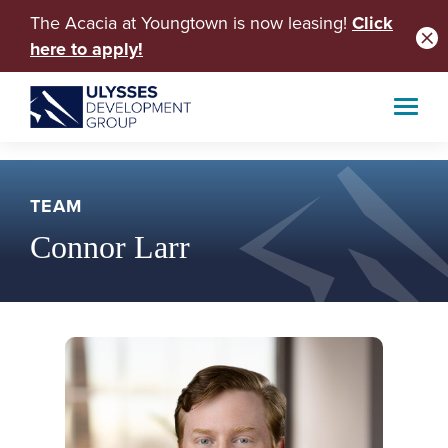
The Acacia at Youngtown is now leasing!
Click
here to apply!
TEAM
Connor Larr