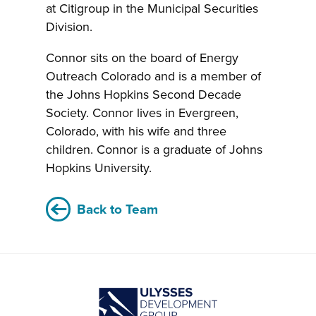
at Citigroup in the Municipal Securities
Division.
Connor sits on the board of Energy
Outreach Colorado and is a member of
the Johns Hopkins Second Decade
Society. Connor lives in Evergreen,
Colorado, with his wife and three
children. Connor is a graduate of Johns
Hopkins University.
Back to Team