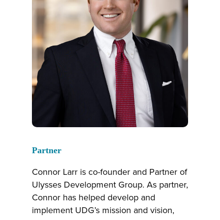
Partner
Connor Larr is co-founder and Partner of
Ulysses Development Group. As partner,
Connor has helped develop and
implement UDG’s mission and vision,