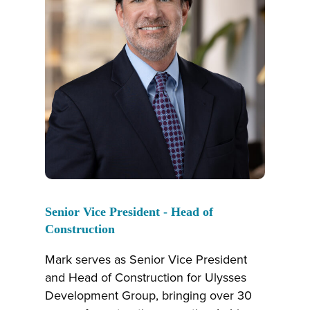
Senior Vice President - Head of
Construction
Mark serves as Senior Vice President
and Head of Construction for Ulysses
Development Group, bringing over 30