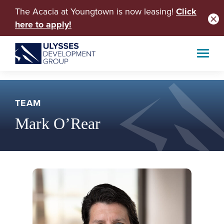
The Acacia at Youngtown is now leasing!
Click
here to apply!
TEAM
Mark O’Rear