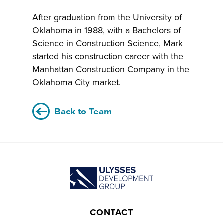
After graduation from the University of
Oklahoma in 1988, with a Bachelors of
Science in Construction Science, Mark
started his construction career with the
Manhattan Construction Company in the
Oklahoma City market.
Back to Team
CONTACT