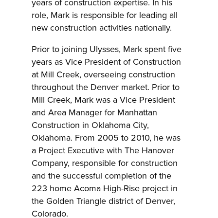
years of construction expertise. In his
role, Mark is responsible for leading all
new construction activities nationally.
Prior to joining Ulysses, Mark spent five
years as Vice President of Construction
at Mill Creek, overseeing construction
throughout the Denver market. Prior to
Mill Creek, Mark was a Vice President
and Area Manager for Manhattan
Construction in Oklahoma City,
Oklahoma. From 2005 to 2010, he was
a Project Executive with The Hanover
Company, responsible for construction
and the successful completion of the
223 home Acoma High-Rise project in
the Golden Triangle district of Denver,
Colorado.