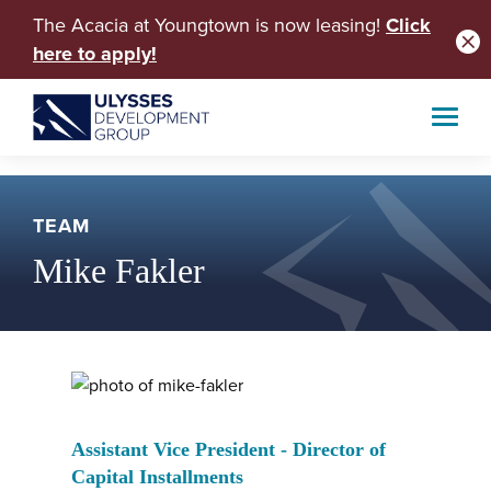
The Acacia at Youngtown is now leasing!
Click
here to apply!
TEAM
Mike Fakler
Assistant Vice President - Director of
Capital Installments