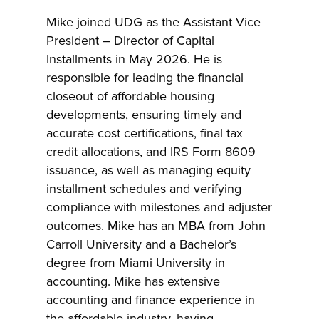
Mike joined UDG as the Assistant Vice
President – Director of Capital
Installments in May 2026. He is
responsible for leading the financial
closeout of affordable housing
developments, ensuring timely and
accurate cost certifications, final tax
credit allocations, and IRS Form 8609
issuance, as well as managing equity
installment schedules and verifying
compliance with milestones and adjuster
outcomes. Mike has an MBA from John
Carroll University and a Bachelor’s
degree from Miami University in
accounting. Mike has extensive
accounting and finance experience in
the affordable industry, having