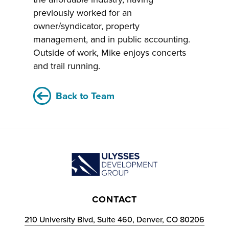
previously worked for an
owner/syndicator, property
management, and in public accounting.
Outside of work, Mike enjoys concerts
and trail running.
Back to Team
CONTACT
210 University Blvd, Suite 460, Denver, CO 80206