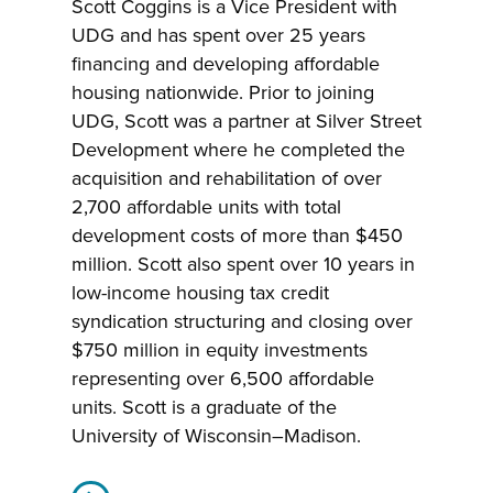
Scott Coggins is a Vice President with
UDG and has spent over 25 years
financing and developing affordable
housing nationwide. Prior to joining
UDG, Scott was a partner at Silver Street
Development where he completed the
acquisition and rehabilitation of over
2,700 affordable units with total
development costs of more than $450
million. Scott also spent over 10 years in
low-income housing tax credit
syndication structuring and closing over
$750 million in equity investments
representing over 6,500 affordable
units. Scott is a graduate of the
University of Wisconsin–Madison.