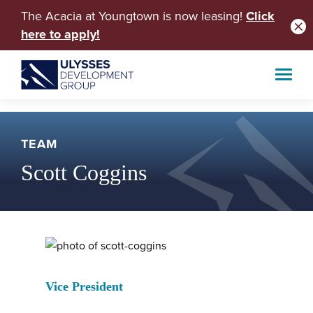
The Acacia at Youngtown is now leasing!
Click
here to apply!
TEAM
Scott Coggins
Vice President