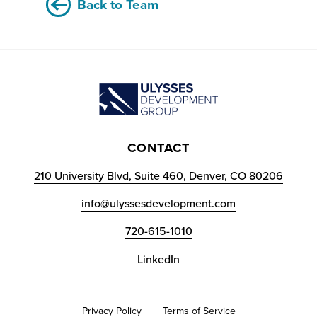
Back to Team
CONTACT
210 University Blvd, Suite 460, Denver, CO 80206
info@ulyssesdevelopment.com
720-615-1010
LinkedIn
Privacy Policy
Terms of Service