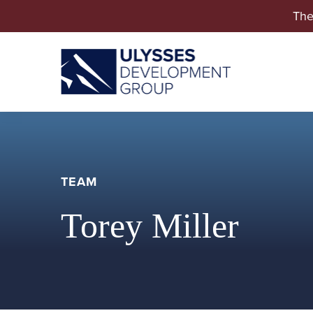
The
TEAM
Torey Miller