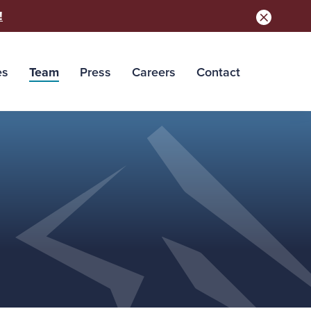
!
es
Team
Press
Careers
Contact