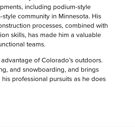
pments, including podium-style
-style community in Minnesota. His
nstruction processes, combined with
ion skills, has made him a valuable
functional teams.
ll advantage of Colorado’s outdoors.
ing, and snowboarding, and brings
his professional pursuits as he does