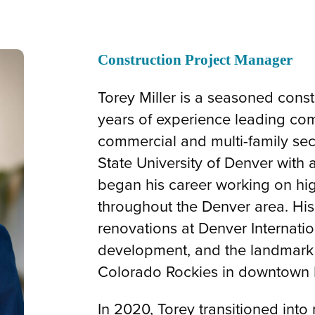
Construction Project Manager
Torey Miller is a seasoned cons
years of experience leading com
commercial and multi-family sec
State University of Denver with 
began his career working on hig
throughout the Denver area. His
renovations at Denver Internation
development, and the landmark 
Colorado Rockies in downtown 
In 2020, Torey transitioned into