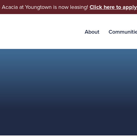
 Acacia at Youngtown is now leasing!
Click here to apply
About
Communiti