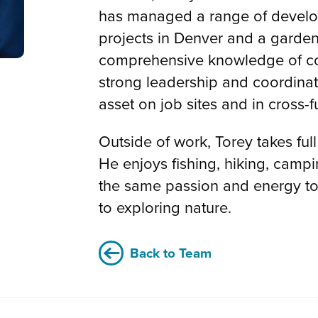
has managed a range of develo
projects in Denver and a garden
comprehensive knowledge of co
strong leadership and coordinat
asset on job sites and in cross-
Outside of work, Torey takes fu
He enjoys fishing, hiking, camp
the same passion and energy to 
to exploring nature.
Back to Team