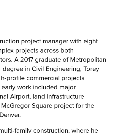
truction project manager with eight
plex projects across both
tors. A 2017 graduate of Metropolitan
a degree in Civil Engineering, Torey
h-profile commercial projects
 early work included major
al Airport, land infrastructure
McGregor Square project for the
Denver.
 multi-family construction, where he