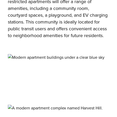
restricted apartments will offer a range of
amenities, including a community room,
courtyard spaces, a playground, and EV charging
stations. This community is ideally located for
public transit users and offers convenient access
to neighborhood amenities for future residents.