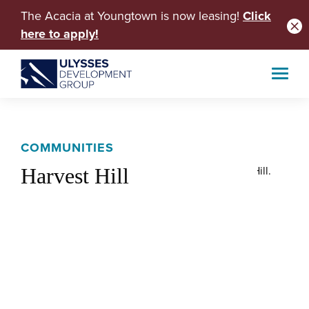
The Acacia at Youngtown is now leasing!
Click
here to apply!
COMMUNITIES
Harvest Hill