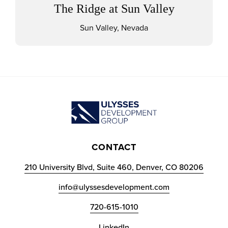
The Ridge at Sun Valley
Sun Valley, Nevada
CONTACT
210 University Blvd, Suite 460, Denver, CO 80206
info@ulyssesdevelopment.com
720-615-1010
LinkedIn