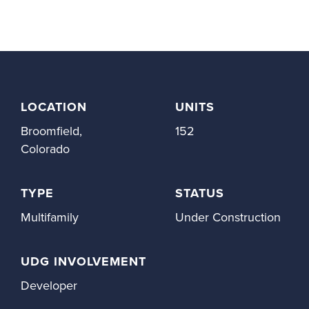
LOCATION
UNITS
Broomfield,
152
Colorado
TYPE
STATUS
Multifamily
Under Construction
UDG INVOLVEMENT
Developer