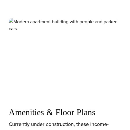
Amenities & Floor Plans
Currently under construction, these income-