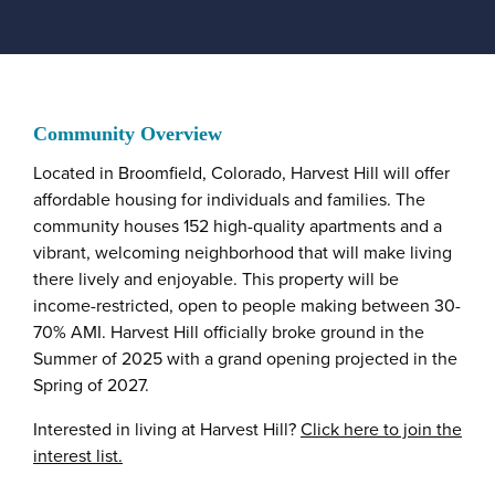
Community Overview
Located in Broomfield, Colorado, Harvest Hill will offer
affordable housing for individuals and families. The
community houses 152 high-quality apartments and a
vibrant, welcoming neighborhood that will make living
there lively and enjoyable. This property will be
income-restricted, open to people making between 30-
70% AMI. Harvest Hill officially broke ground in the
Summer of 2025 with a grand opening projected in the
Spring of 2027.
Interested in living at Harvest Hill?
Click here to join the
interest list.