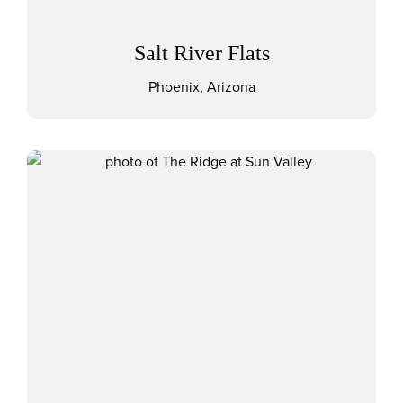
Salt River Flats
Phoenix, Arizona
View The Ridge at Sun Valley 