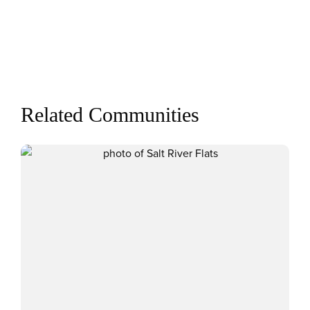
Related Communities
View Salt River Flats communit